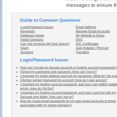
messages to ensure tha
Guide to Common Questions
Login/Password Issues
Email Settings
Renewals
Manage Email Accounts
Database Issues
My Website Is Down
Addon Domains
DNS
Can You Increase My Disk Space?
SSL Certificates
Spam
Auto Installer / PhpCart
Domains
Transfers
Login/Password Issues
How can I locate my domain account or hosting account passwords?
I forgot my username and password. How can I log in?
I changed my email address and lost my password. What do I do no
A former worker managed my account. How do I gain access?
I changed my hosting account password, and now I am getting data
errors. How do I fix this?
I changed my hosting account password, and now I can't log into my
Secured.com folder. How can I log in?
How do I reset email passwords for my own email accounts or those
associated with my addon domains?