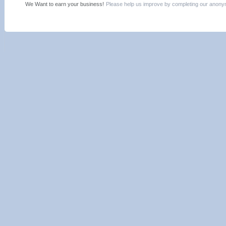
We Want to earn your business!
Please help us improve by completing our ano