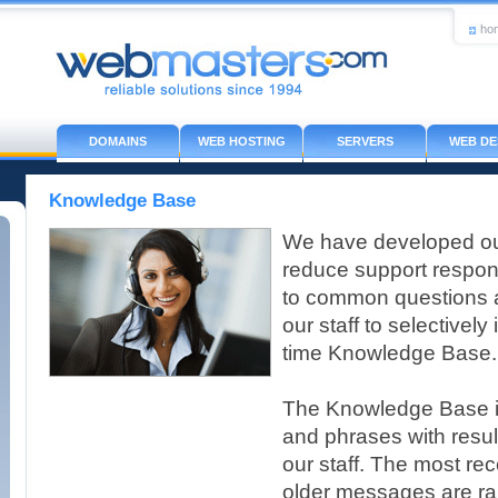
ho
DOMAINS
WEB HOSTING
SERVERS
WEB DE
Knowledge Base
We have developed ou
reduce support respon
to common questions a
our staff to selectively
time Knowledge Base.
The Knowledge Base i
and phrases with resu
our staff. The most re
older messages are ran