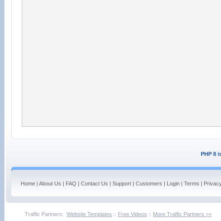
PHP 8 i
Home
|
About Us
|
FAQ
|
Contact Us
|
Support
|
Customers
|
Login
|
Terms
|
Privac
Traffic Partners:
Website Templates
::
Free Videos
::
More Traffic Partners >>