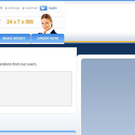
ch
sitemap
webmail
login
MAKE MONEY
ORDER NOW
estions from our users.