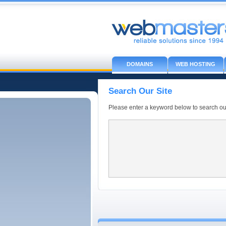
DOMAINS
WEB HOSTING
Search Our Site
Please enter a keyword below to search ou