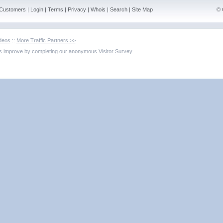
Customers
|
Login
|
Terms
|
Privacy
|
Whois
|
Search
|
Site Map
© 
deos
::
More Traffic Partners >>
us improve by completing our anonymous
Visitor Survey
.