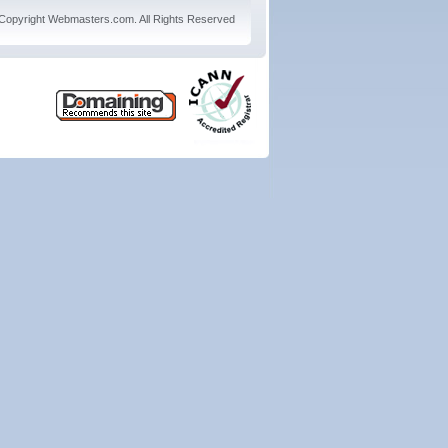
Copyright
Webmasters.com
. All Rights Reserved