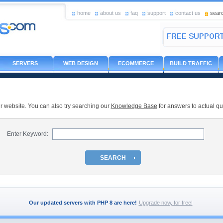
home
about us
faq
support
contact us
sear
SERVERS
WEB DESIGN
ECOMMERCE
BUILD TRAFFIC
r website. You can also try searching our
Knowledge Base
for answers to actual qu
Enter Keyword:
SEARCH
Our updated servers with PHP 8 are here!
Upgrade now, for free!