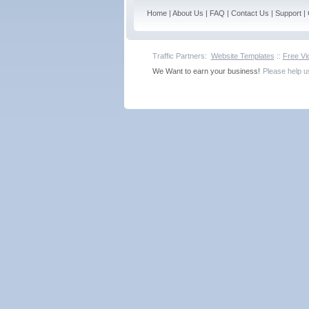
Home
|
About Us
|
FAQ
|
Contact Us
|
Support
|
Traffic Partners:
Website Templates
::
Free Vi
We Want to earn your business!
Please help 