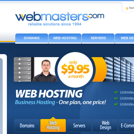
ho
DOMAINS
WEB HOSTING
SERVERS
WEB DE
Unlimit
Unlimite
Unlimite