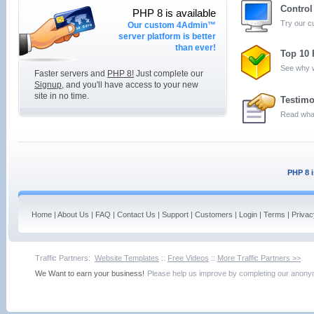
Contro
PHP 8 is available
Try our 
Our custom 4Admin™
server platform is better
than ever!
Top 10
See why w
Faster servers and
PHP 8!
Just complete our
Signup
, and you'll have access to your new
site in no time.
Testimo
Read what
PHP 8 i
Home
|
About Us
|
FAQ
|
Contact Us
|
Support
|
Customers
|
Login
|
Terms
|
Privac
Traffic Partners:
Website Templates
::
Free Videos
::
More Traffic Partners >>
We Want to earn your business!
Please help us improve by completing our ano