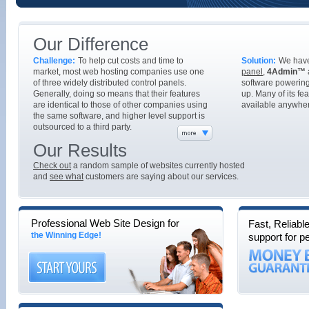
Our Difference
Challenge:
To help cut costs and time to
Solution:
We hav
market, most web hosting companies use one
panel
,
4Admin™
of three widely distributed control panels.
software powering
Generally, doing so means that their features
up. Many of its fe
are identical to those of other companies using
available anywher
the same software, and higher level support is
outsourced to a third party.
Our Results
Check out
a random sample of websites currently hosted
and
see what
customers are saying about our services.
Professional Web Site Design for
Fast, Reliabl
the Winning Edge!
support for p